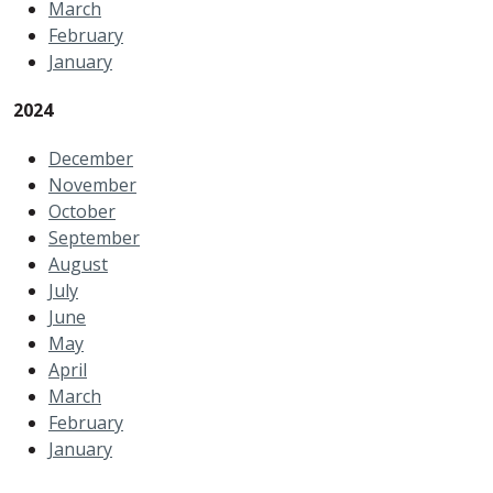
March
February
January
2
024
December
November
October
September
August
July
June
May
April
March
February
January