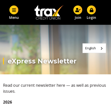
Menu
Join
Login
English
eXpress Newsletter
Read our current newsletter here — as well as previous
issues.
2026