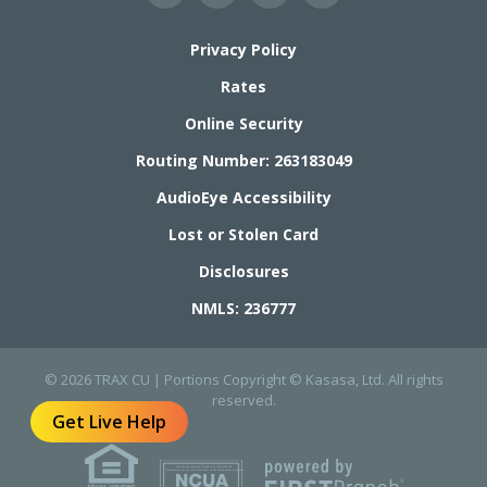
Privacy Policy
Rates
Online Security
Routing Number: 263183049
AudioEye Accessibility
Lost or Stolen Card
Disclosures
NMLS: 236777
© 2026 TRAX CU | Portions Copyright © Kasasa, Ltd. All rights
reserved.
Get Live Help
Your savings federally insured to at least $250,000
and backed by the full faith and credit of the United States Government