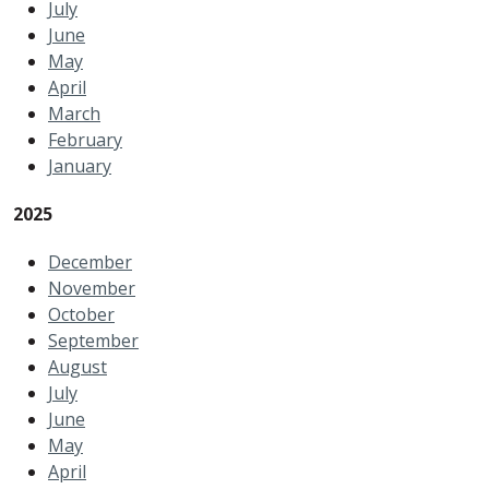
July
June
May
April
March
February
January
2025
December
November
October
September
August
July
June
May
April