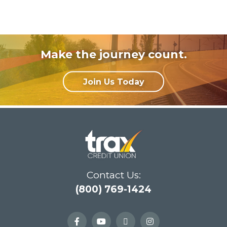
Make the journey count.
Join Us Today
Contact Us:
(800) 769-1424