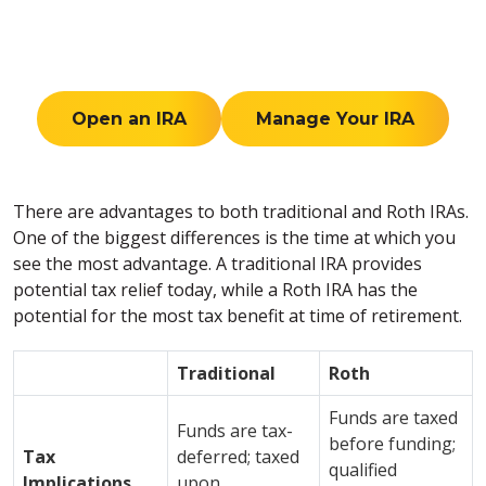
Open an IRA
Manage Your IRA
There are advantages to both traditional and Roth IRAs.
One of the biggest differences is the time at which you
see the most advantage. A traditional IRA provides
potential tax relief today, while a Roth IRA has the
potential for the most tax benefit at time of retirement.
Traditional
Roth
Funds are taxed
Funds are tax-
before funding;
Tax
deferred; taxed
qualified
Implications
upon