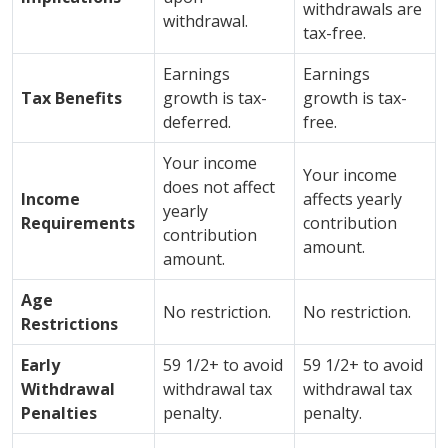
withdrawals are
withdrawal.
tax-free.
Earnings
Earnings
Tax Benefits
growth is tax-
growth is tax-
deferred.
free.
Your income
Your income
does not affect
Income
affects yearly
yearly
Requirements
contribution
contribution
amount.
amount.
Age
No restriction.
No restriction.
Restrictions
Early
59 1/2+ to avoid
59 1/2+ to avoid
Withdrawal
withdrawal tax
withdrawal tax
Penalties
penalty.
penalty.