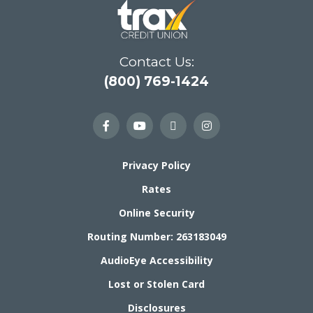
Contact Us:
(800) 769-1424
Privacy Policy
Rates
Online Security
Routing Number: 263183049
AudioEye Accessibility
Lost or Stolen Card
Disclosures