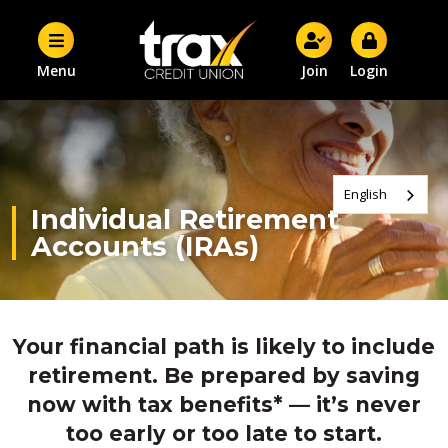
Menu
Join
Login
English
Individual Retirement
Accounts (IRAs)
Your financial path is likely to include
retirement. Be prepared by saving
now with tax benefits* — it’s never
too early or too late to start.