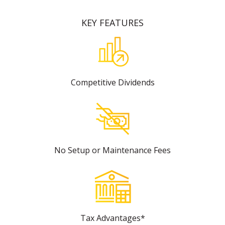
KEY FEATURES
Competitive Dividends
No Setup or Maintenance Fees
Tax Advantages*