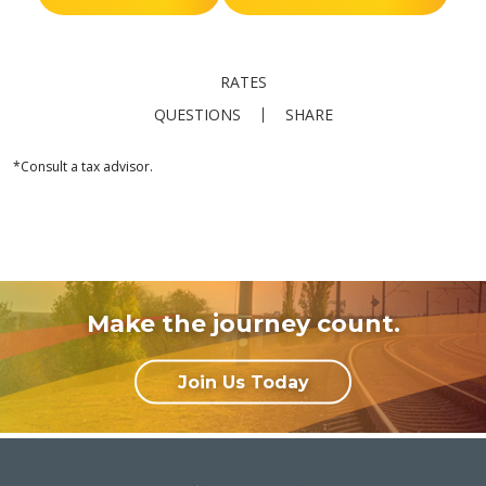
RATES
QUESTIONS
SHARE
*Consult a tax advisor.
Make the journey count.
Join Us Today