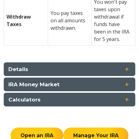
You won't pay
taxes upon
You pay taxes
Withdraw
withdrawal if
on all amounts
Taxes
funds have
withdrawn.
been in the IRA
for 5 years.
Details
IRA Money Market
Calculators
Open an IRA
Manage Your IRA