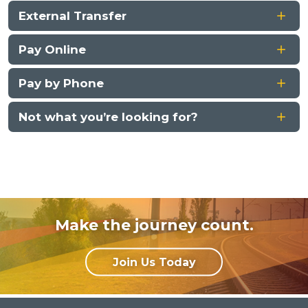
External Transfer
Pay Online
Pay by Phone
Not what you’re looking for?
Make the journey count.
Join Us Today