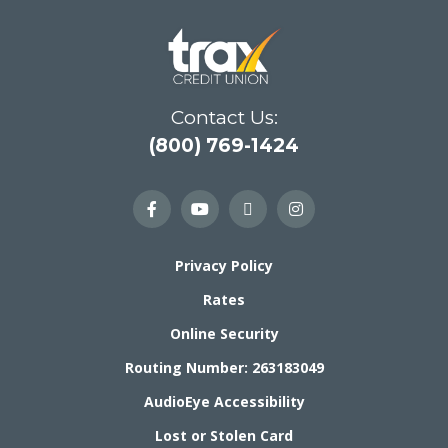
Contact Us:
(800) 769-1424
Privacy Policy
Rates
Online Security
Routing Number: 263183049
AudioEye Accessibility
Lost or Stolen Card