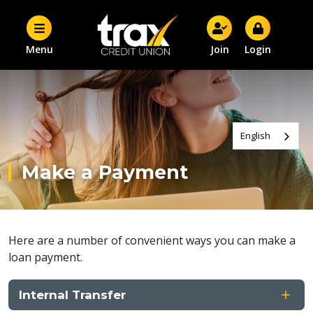
Menu
Join
Login
English
Make a Payment
Here are a number of convenient ways you can make a
loan payment.
Internal Transfer