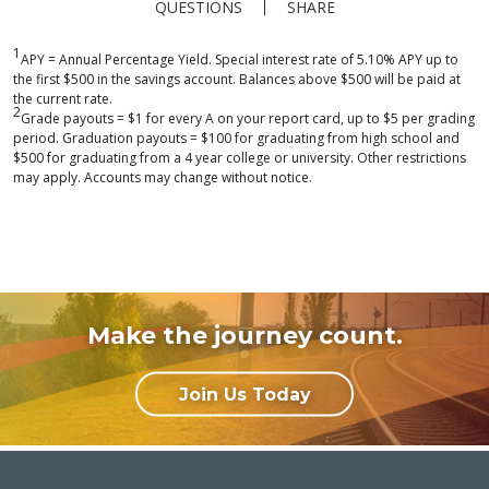
QUESTIONS
SHARE
1
APY = Annual Percentage Yield. Special interest rate of 5.10% APY up to
the first $500 in the savings account. Balances above $500 will be paid at
the current rate.
2
Grade payouts = $1 for every A on your report card, up to $5 per grading
period. Graduation payouts = $100 for graduating from high school and
$500 for graduating from a 4 year college or university. Other restrictions
may apply. Accounts may change without notice.
Make the journey count.
Join Us Today