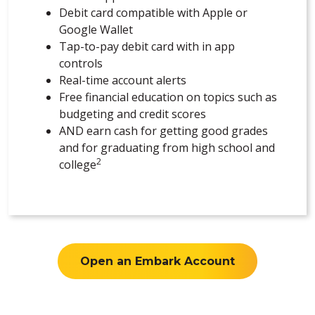
Debit card compatible with Apple or
Google Wallet
Tap-to-pay debit card with in app
controls
Real-time account alerts
Free financial education on topics such as
budgeting and credit scores
AND earn cash for getting good grades
and for graduating from high school and
2
college
Open an Embark Account