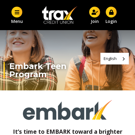
Menu
Join
Login
English
Embark Teen
Program
It’s time to EMBARK toward a brighter