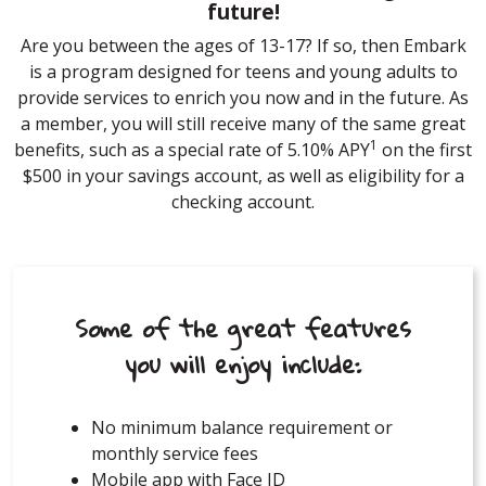
future!
Are you between the ages of 13-17? If so, then Embark
is a program designed for teens and young adults to
provide services to enrich you now and in the future. As
a member, you will still receive many of the same great
1
benefits, such as a special rate of 5.10% APY
on the first
$500 in your savings account, as well as eligibility for a
checking account.
Some of the great features
you will enjoy include:
No minimum balance requirement or
monthly service fees
Mobile app with Face ID