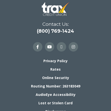
Contact Us:
(800) 769-1424
Privacy Policy
Rates
Online Security
Routing Number: 263183049
AudioEye Accessibility
Lost or Stolen Card