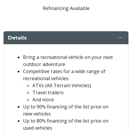
Refinancing Available
Details
Bring a recreational vehicle on your next
outdoor adventure
Competitive rates for a wide range of
recreational vehicles:
ATVs (All-Terrain Vehicles)
Travel trailers
And more
Up to 90% financing of the list price on
new vehicles
Up to 80% financing of the list price on
used vehicles