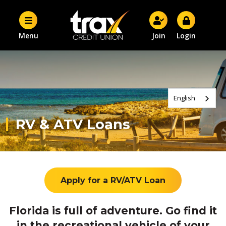
Menu
Join
Login
English
RV & ATV Loans
Apply for a RV/ATV Loan
Florida is full of adventure. Go find it
in the recreational vehicle of your