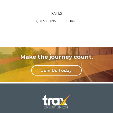
RATES
QUESTIONS
SHARE
Make the journey count.
Join Us Today