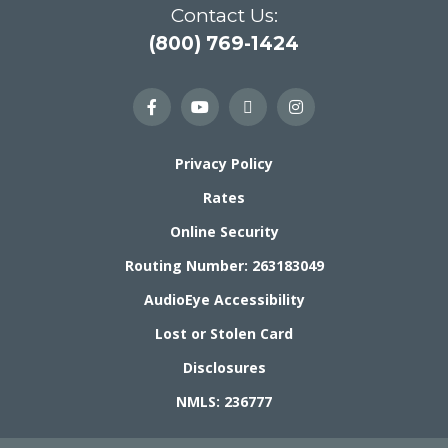
Contact Us:
(800) 769-1424
Privacy Policy
Rates
Online Security
Routing Number: 263183049
AudioEye Accessibility
Lost or Stolen Card
Disclosures
NMLS: 236777