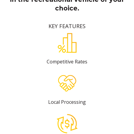
choice.
KEY FEATURES
Competitive Rates
Local Processing