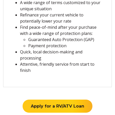
A wide range of terms customized to your
unique situation
Refinance your current vehicle to
potentially lower your rate
Find peace-of-mind after your purchase
with a wide range of protection plans:
Guaranteed Auto Protection (GAP)
Payment protection
Quick, local decision-making and
processing
Attentive, friendly service from start to
finish
Apply for a RV/ATV Loan