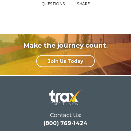
QUESTIONS
SHARE
Make the journey count.
Join Us Today
Contact Us:
(800) 769-1424