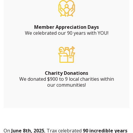
Member Appreciation Days
We celebrated our 90 years with YOU!
Charity Donations
We donated $900 to 9 local charities within
our communities!
On
June 8th, 2025
, Trax celebrated
90 incredible years