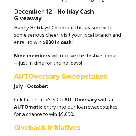
December 12 - Holiday Cash
Giveaway
Happy Holidays! Celebrate the season with
some serious cheer! Visit your local branch and
enter to win
$900 in cash
!
Nine members
will receive this festive bonus
—just in time for the holidays!
AUTOversary Sweepstakes
July - October:
Celebrate Trax's 90th
AUTOversary
with an
AUTOmatic
entry into our loan sweepstakes
for a chance to win $9,090.
Giveback Initiatives