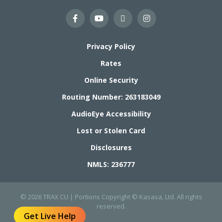
Privacy Policy
Rates
Online Security
Routing Number: 263183049
AudioEye Accessibility
Lost or Stolen Card
Disclosures
NMLS: 236777
© 2026 TRAX CU | Portions Copyright © Kasasa, Ltd. All rights
reserved.
Get Live Help