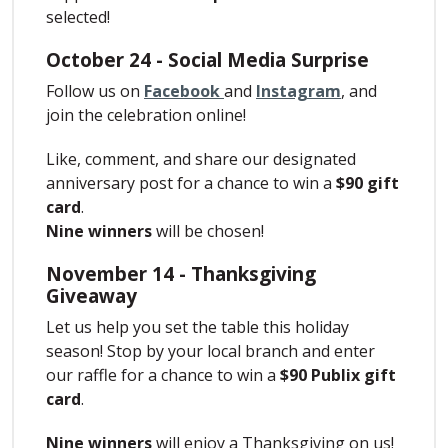
selected!
October 24 - Social Media Surprise
Follow us on
Facebook
and
Instagram
, and
join the celebration online!
Like, comment, and share our designated
anniversary post for a chance to win a
$90 gift
card
.
Nine winners
will be chosen!
November 14 - Thanksgiving
Giveaway
Let us help you set the table this holiday
season! Stop by your local branch and enter
our raffle for a chance to win a
$90 Publix gift
card
.
Nine winners
will enjoy a Thanksgiving on us!