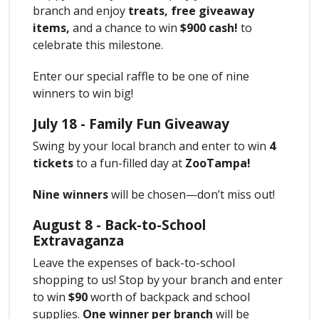
branch and enjoy
treats,
free giveaway
items,
and a chance to win
$900 cash!
to
celebrate this milestone.
Enter our special raffle to be one of nine
winners to win big!
July 18 - Family Fun Giveaway
Swing by your local branch and enter to win
4
tickets
to a fun-filled day at
ZooTampa!
Nine winners
will be chosen—don’t miss out!
August 8 - Back-to-School
Extravaganza
Leave the expenses of back-to-school
shopping to us! Stop by your branch and enter
to win
$90
worth of backpack and school
supplies.
One winner per branch
will be