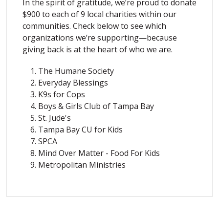
In the spirit of gratitude, we’re proud to donate
$900 to each of 9 local charities within our
communities. Check below to see which
organizations we’re supporting—because
giving back is at the heart of who we are.
The Humane Society
Everyday Blessings
K9s for Cops
Boys & Girls Club of Tampa Bay
St. Jude's
Tampa Bay CU for Kids
SPCA
Mind Over Matter - Food For Kids
Metropolitan Ministries