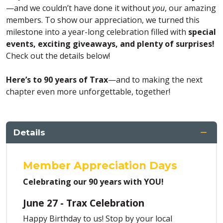
—and we couldn’t have done it without
you
, our amazing
members. To show our appreciation, we turned this
milestone into a year-long celebration filled with
special
events, exciting giveaways, and plenty of surprises!
Check out the details below!
Here’s to 90 years of Trax
—and to making the next
chapter even more unforgettable, together!
Details
Member Appreciation Days
Celebrating our 90 years with YOU!
June 27 - Trax Celebration
Happy Birthday to us! Stop by your local