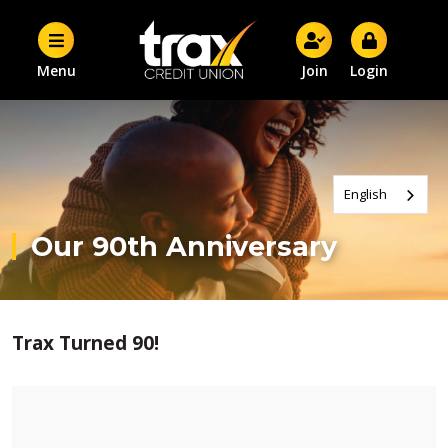
Menu
Join
Login
English
Our 90th Anniversary
Trax Turned 90!