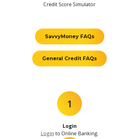
Credit Score Simulator
SavvyMoney FAQs
General Credit FAQs
1
Login
Login
to Online Banking.