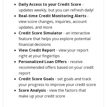
Daily Access to your Credit Score
-
updates weekly, but you can refresh daily!
Real-time Credit Monitoring Alerts
-
view score changes, inquiries, account
updates, and more
Credit Score Simulator
- an interactive
feature that helps you explore potential
financial decisions
View Credit Report
- view your report
right at your fingertips
Personalized Loan Offers
- receive
recommended offers based on your credit
report
Credit Score Goals
- set goals and track
your progress to improve your credit score
Score Analysis
- view the factors that
make up your credit score