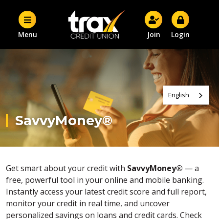
Menu
Join
Login
English
SavvyMoney®
Get smart about your credit with
SavvyMoney®
— a
free, powerful tool in your online and mobile banking.
Instantly access your latest credit score and full report,
monitor your credit in real time, and uncover
personalized savings on loans and credit cards. Check