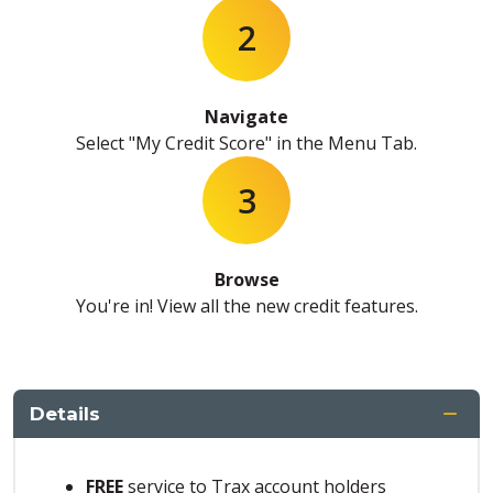
2
Navigate
Select "My Credit Score" in the Menu Tab.
3
Browse
You're in! View all the new credit features.
Details
FREE
service to Trax account holders