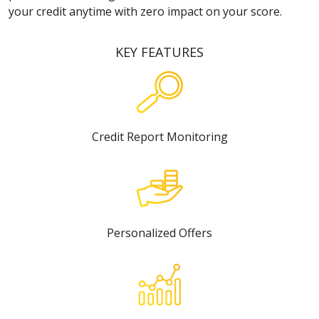
your credit anytime with zero impact on your score.
KEY FEATURES
Credit Report Monitoring
Personalized Offers