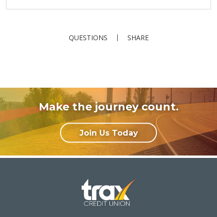
QUESTIONS
SHARE
Make the journey count.
Join Us Today