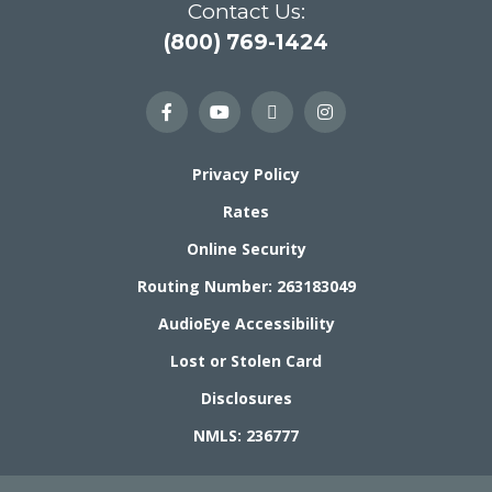
Contact Us:
(800) 769-1424
Privacy Policy
Rates
Online Security
Routing Number: 263183049
AudioEye Accessibility
Lost or Stolen Card
Disclosures
NMLS: 236777